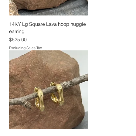
14KY Lg Square Lava hoop huggie
earring
Price
$625.00
Excluding Sales Tax