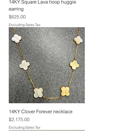
14KY Square Lava hoop huggie
earring
Price
$625.00
Excluding Sales Tax
14KY Clover Forever necklace
Price
$2,175.00
Excluding Sales Tax