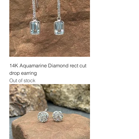
14K Aquamarine Diamond rect cut
drop earring
Out of stock