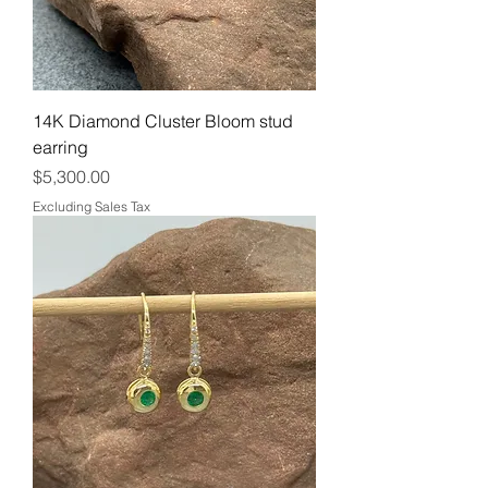
14K Diamond Cluster Bloom stud
earring
Price
$5,300.00
Excluding Sales Tax