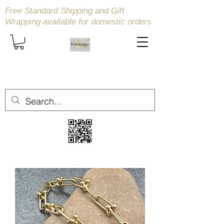
Free Standard Shipping and Gift
Wrapping available
for domestic orders