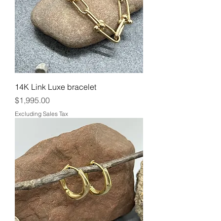
14K Link Luxe bracelet
Price
$1,995.00
Excluding Sales Tax