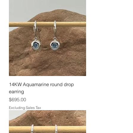
14KW Aquamarine round drop
earring
Price
$695.00
Excluding Sales Tax