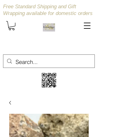
Free Standard Shipping and Gift
Wrapping available
for domestic orders