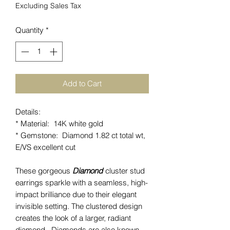
Excluding Sales Tax
Quantity
*
Add to Cart
Details:
* Material: 14K white gold
* Gemstone: Diamond 1.82 ct total wt,
E/VS excellent cut
These gorgeous
Diamond
cluster stud
earrings sparkle with a seamless, high-
impact brilliance due to their elegant
invisible setting. The clustered design
creates the look of a larger, radiant
diamond. Diamonds are also known