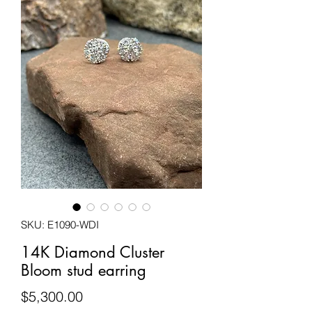
SKU: E1090-WDI
14K Diamond Cluster
Bloom stud earring
Price
$5,300.00