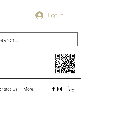
Log In
ontact Us
More