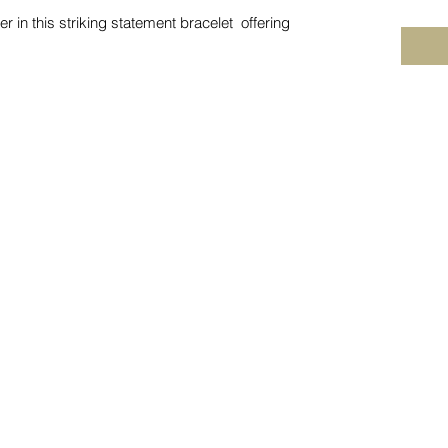
r in this striking statement bracelet offering