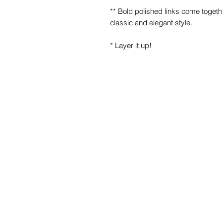
** Bold polished links come togethe
classic and elegant style.
* Layer it up!