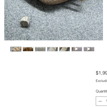
$1,9
Excludi
Quanti