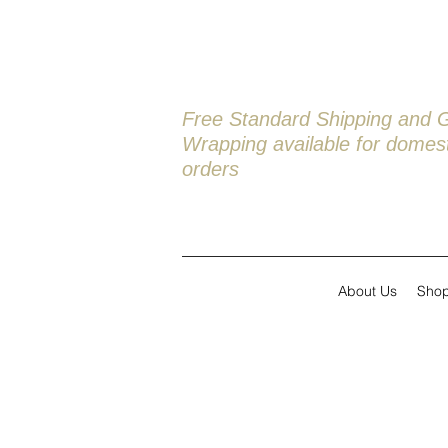
Free Standard Shipping and G
Wrapping available
for domest
orders
About Us
Sho