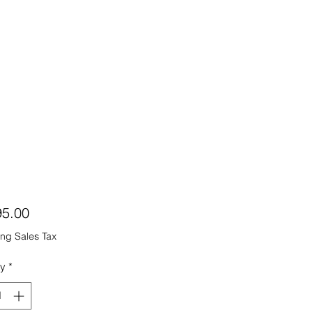
Price
95.00
ng Sales Tax
ty
*