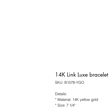
14K Link Luxe bracelet
SKU: B1078-YGO
Details:
* Material: 14K yellow gold
* Size: 7 1/4"