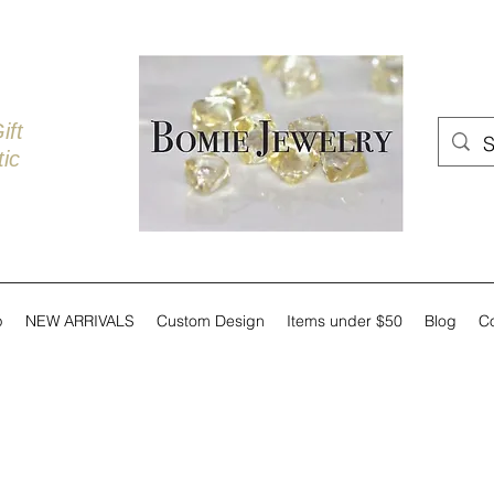
ift
ic
p
NEW ARRIVALS
Custom Design
Items under $50
Blog
C