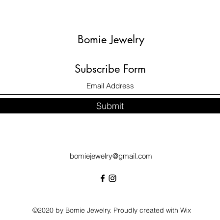
Bomie Jewelry
Subscribe Form
Submit
bomiejewelry@gmail.com
©2020 by Bomie Jewelry. Proudly created with Wix