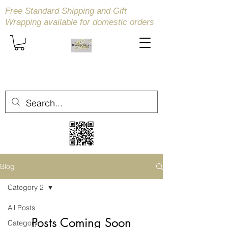
Free Standard Shipping and Gift
Wrapping available
for domestic orders
Blog
Category 2
All Posts
Posts Coming Soon
Category 1