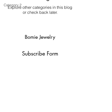
Category 2
Explore other categories in this blog
or check back later.
Bomie Jewelry
Subscribe Form
Submit
bomiejewelry@gmail.com