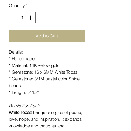
Quantity
*
Add to Cart
Details:
* Hand made
* Material: 14K yellow gold
* Gemstone: 16 x 6MM White Topaz
* Gemstone: 3MM pastel color Spinel
beads
* Length: 2 1/2"
Bomie Fun Fact:
White Topaz
brings energies of peace,
love, hope, and inspiration. It expands
knowledge and thoughts and