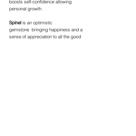
boosts self-confidence allowing
personal growth.
Spinel
is an optimistic
gemstone bringing happiness and a
sense of appreciation to all the good
things in life. It is revitalizing and re-
energizing and known to drag out
feelings of anxiety. This stone boosts
self confidence, determination and
tenacity in tackling difficult situations
and getting through hard times.
Bomie Jewelry
Subscribe Form