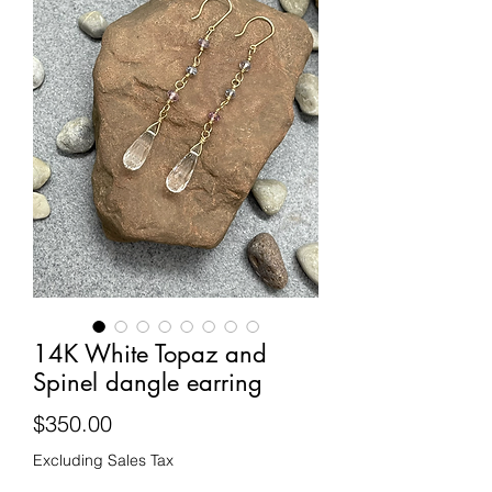
14K White Topaz and
Spinel dangle earring
Price
$350.00
Excluding Sales Tax