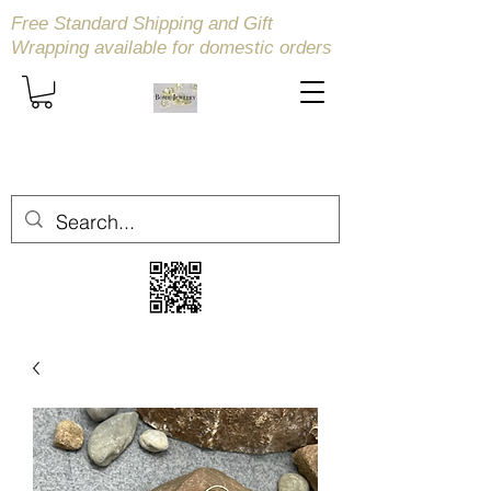
Free Standard Shipping and Gift
Wrapping available
for domestic orders