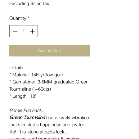
Excluding Sales Tax
Quantity
*
Add to Cart
Details:
* Material: 14K yellow gold
* Gemstone: 3-5MM graduated Green
Tourmaline ( ~60cts)
* Length: 18"
Bomie Fun Fact...
Green Tourmaline
has a lovely vibration
that stimulates happiness and joy for
life! This stone attracts luck,
success and prosperity. It inspires