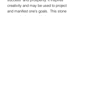
creativity and may be used to project
and manifest one's goals. This stone
warms the heart and helps one
rejuvenate vital life forces as well as
tapping into the emotional body
allowing one to understand their
emotions.
Bomie Jewelry
Subscribe Form
Submit