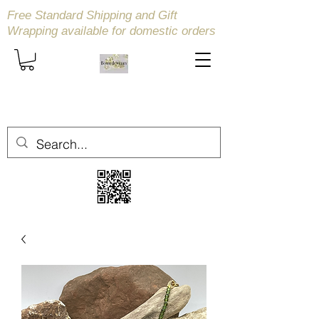
Free Standard Shipping and Gift
Wrapping available
for domestic orders