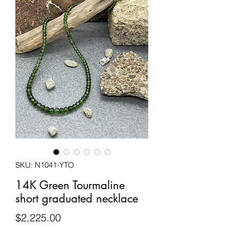
SKU: N1041-YTO
14K Green Tourmaline
short graduated necklace
Price
$2,225.00