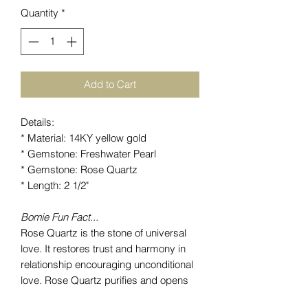
Quantity
*
Add to Cart
Details:
* Material: 14KY yellow gold
* Gemstone: Freshwater Pearl
* Gemstone: Rose Quartz
* Length: 2 1/2"
Bomie Fun Fact...
Rose Quartz is the stone of universal
love. It restores trust and harmony in
relationship encouraging unconditional
love. Rose Quartz purifies and opens
the heart at all levels to promote love,