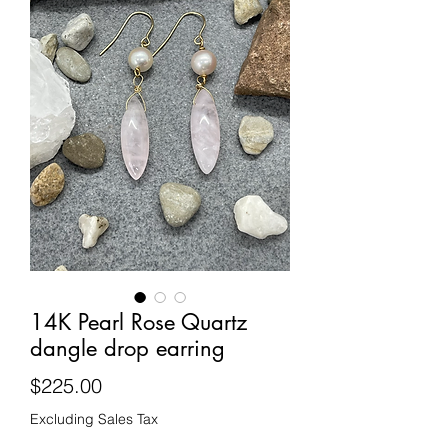
14K Pearl Rose Quartz
dangle drop earring
Price
$225.00
Excluding Sales Tax