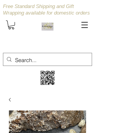
Free Standard Shipping and Gift
Wrapping available
for domestic orders