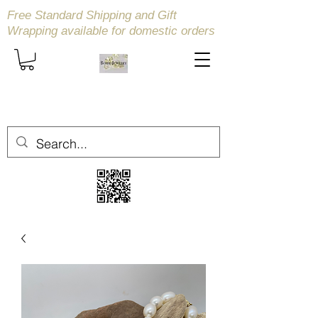
Free Standard Shipping and Gift
Wrapping available
for domestic orders