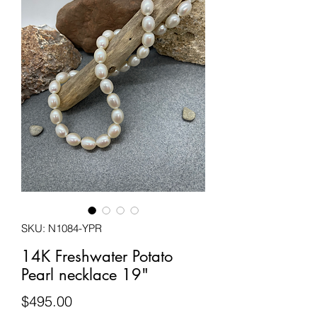
SKU: N1084-YPR
14K Freshwater Potato
Pearl necklace 19"
Price
$495.00