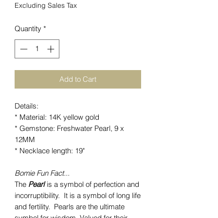
Excluding Sales Tax
Quantity
*
Add to Cart
Details:
* Material: 14K yellow gold
* Gemstone: Freshwater Pearl, 9 x
12MM
* Necklace length: 19"
Bomie Fun Fact...
The
Pearl
is a symbol of perfection and
incorruptibility. It is a symbol of long life
and fertility. Pearls are the ultimate
symbol for wisdom. Valued for their