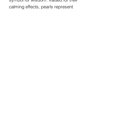
calming effects, pearls represent
serenity. This gemstone is known to
strengthen valuable relationships and
convey a sense of safety. Pearls also
symbolize purity as well as integrity
and loyalty.
Bomie Jewelry
Subscribe Form
Submit