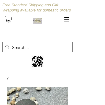
Free Standard Shipping and Gift
Wrapping available
for domestic orders