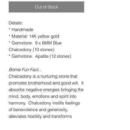
Out of Stock
Details:
* Handmade
* Material: 14K yellow gold
* Gemstone: 9 x 6MM Blue
Chalcedony (10 stones)
* Gemstone: Apatite (12 stones)
Bomie Fun Fact...
Chalcedony is a nurturing stone that
promotes brotherhood and good will. It
absorbs negative energies bringing the
mind, body, emotions and spirit into
harmony. Chalcedony instills feelings
of benevolence and generosity,
alleviates hostility and transforms
melancholy into joy. This happy
stone eases self-doubt and creates