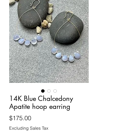
14K Blue Chalcedony
Apatite hoop earring
Price
$175.00
Excluding Sales Tax