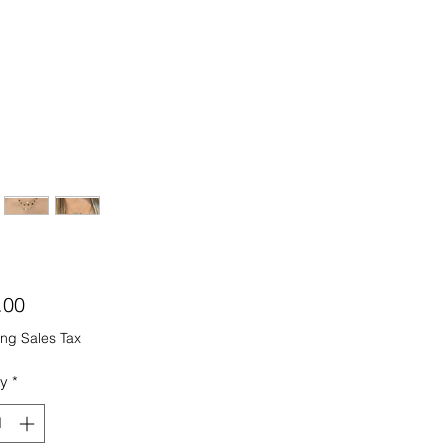
Price
.00
ng Sales Tax
ty
*