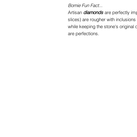
Bomie Fun Fact...
Artisan
diamonds
are perfectly im
slices) are rougher with inclusions
while keeping the stone's original
are perfections.