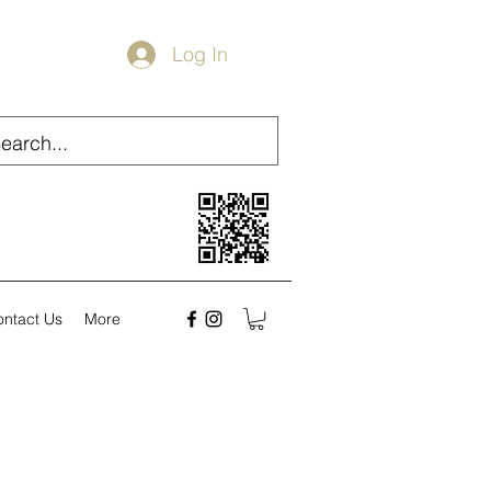
Log In
ontact Us
More