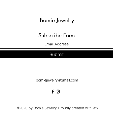
Bomie Jewelry
Subscribe Form
Submit
bomiejewelry@gmail.com
©2020 by Bomie Jewelry. Proudly created with Wix