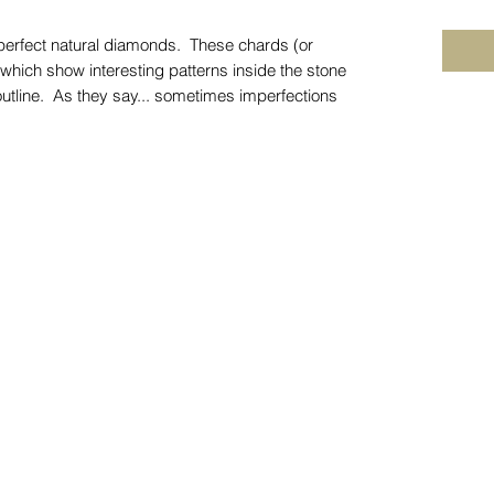
perfect natural diamonds. These chards (or
 which show interesting patterns inside the stone
 outline. As they say... sometimes imperfections