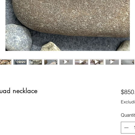
uad necklace
$850
Excludi
Quanti