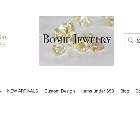
ift
ic
p
NEW ARRIVALS
Custom Design
Items under $50
Blog
C