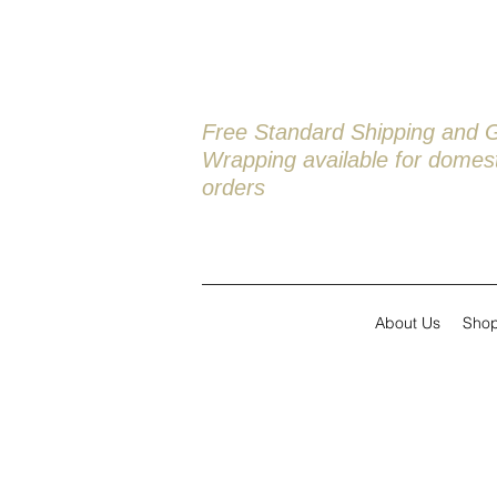
Free Standard Shipping and G
Wrapping available
for domest
orders
About Us
Sho