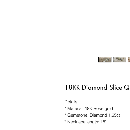
18KR Diamond Slice Q
Details:
* Material: 18K Rose gold
* Gemstone: Diamond 1.65ct
* Necklace length: 18"