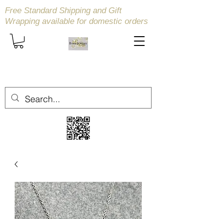
Free Standard Shipping and Gift
Wrapping available
for domestic orders