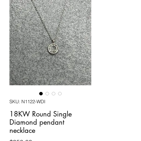
SKU: N1122-WDI
18KW Round Single
Diamond pendant
necklace