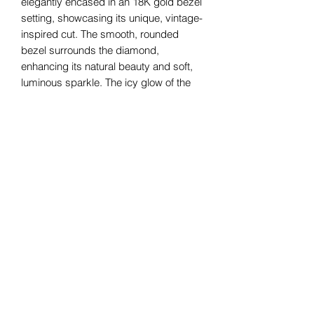
elegantly encased in an 18K gold bezel
setting, showcasing its unique, vintage-
inspired cut. The smooth, rounded
bezel surrounds the diamond,
enhancing its natural beauty and soft,
luminous sparkle. The icy glow of the
18K white gold complement the
diamond's subtle radiance, creating a
refined and timeless piece that
effortlessly blends classic charm with
contemporary sophistication. Perfect
for those who appreciate understated
elegance.
Bomie Jewelry
Subscribe Form