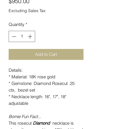
Price
$950.00
Excluding Sales Tax
Quantity
*
Add to Cart
Details:
* Material: 18K rose gold
* Gemstone: Diamond Rosecut .25
cts, bezel set
* Necklace length: 16", 17", 18"
adjustable
Bomie Fun Fact...
This rosecut
Di
amond
necklace is