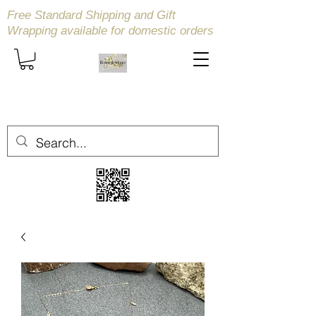
Free Standard Shipping and Gift
Wrapping available
for domestic orders