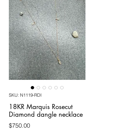
SKU: N1119-RDI
18KR Marquis Rosecut
Diamond dangle necklace
Price
$750.00