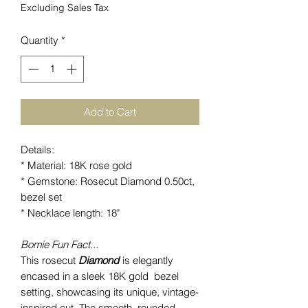
Excluding Sales Tax
Quantity
*
Add to Cart
Details:
* Material: 18K rose gold
* Gemstone: Rosecut Diamond 0.50ct,
bezel set
* Necklace length: 18"
Bomie Fun Fact...
This rosecut
Diamond
is elegantly
encased in a sleek 18K gold bezel
setting, showcasing its unique, vintage-
inspired cut. The smooth, rounded