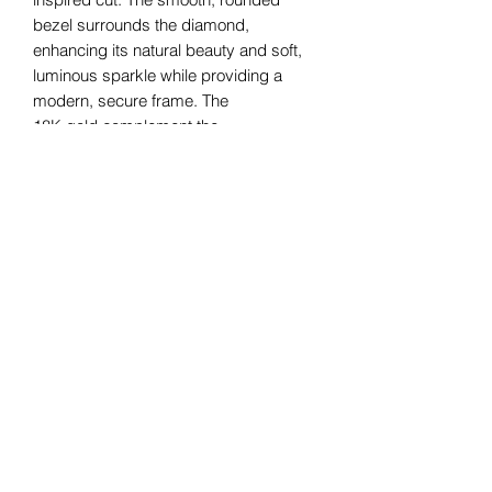
bezel surrounds the diamond,
enhancing its natural beauty and soft,
luminous sparkle while providing a
modern, secure frame. The
18K gold complement the
diamond's radiance, creating a refined
and timeless piece that effortlessly
blends classic charm with
contemporary sophistication. Perfect
for those who appreciate understated
elegance.
Bomie Jewelry
Subscribe Form