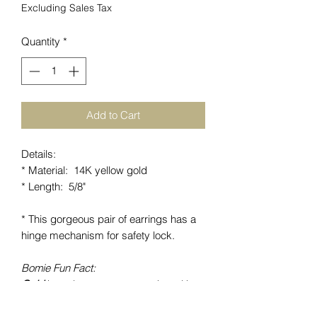
Excluding Sales Tax
Quantity
*
Add to Cart
Details:
* Material: 14K yellow gold
* Length: 5/8"
* This gorgeous pair of earrings has a
hinge mechanism for safety lock.
Bomie Fun Fact:
Gold
has always represented wealth
and a positive well being. It is a non-
toxic substance and can be worn for