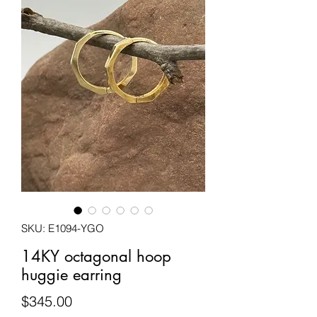
SKU: E1094-YGO
14KY octagonal hoop
huggie earring
Price
$345.00