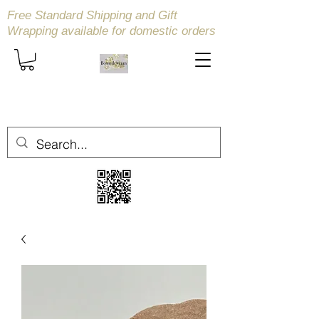
Free Standard Shipping and Gift
Wrapping available
for domestic orders