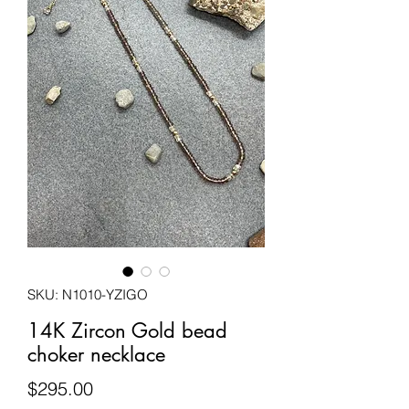
SKU: N1010-YZIGO
14K Zircon Gold bead
choker necklace
Price
$295.00