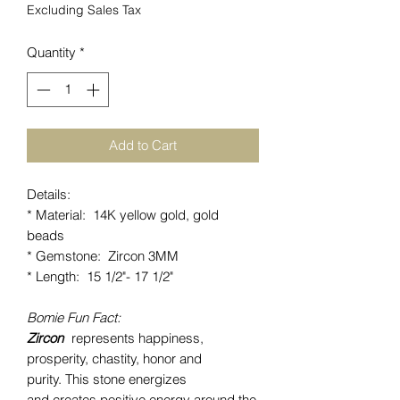
Excluding Sales Tax
Quantity
*
Add to Cart
Details:
* Material: 14K yellow gold, gold
beads
* Gemstone: Zircon 3MM
* Length: 15 1/2"- 17 1/2"
Bomie Fun Fact:
Zircon
represents happiness,
prosperity, chastity, honor and
purity. This stone energizes
and creates positive energy around the