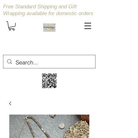
Free Standard Shipping and Gift
Wrapping available
for domestic orders