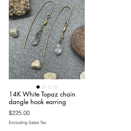
14K White Topaz chain
dangle hook earring
Price
$225.00
Excluding Sales Tax