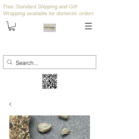
Free Standard Shipping and Gift
Wrapping available
for domestic orders