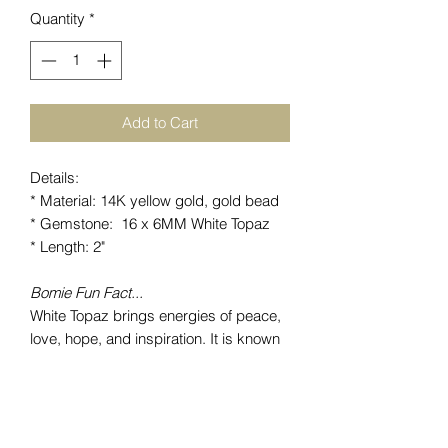
Quantity
*
Add to Cart
Details:
* Material: 14K yellow gold, gold bead
* Gemstone: 16 x 6MM White Topaz
* Length: 2"
Bomie Fun Fact...
White Topaz brings energies of peace,
love, hope, and inspiration. It is known
to expand knowledge and thoughts as
well as boost self-confidence allowing
personal growth.