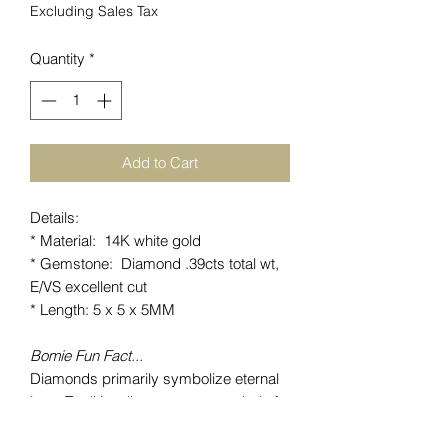
Excluding Sales Tax
Quantity
*
Add to Cart
Details:
* Material: 14K white gold
* Gemstone: Diamond .39cts total wt,
E/VS excellent cut
* Length: 5 x 5 x 5MM
Bomie Fun Fact...
Diamonds primarily symbolize eternal
love. Traditionally seen as a symbol of
faithfulness, love, purity, innocence. The
hardness of this gemstone represents