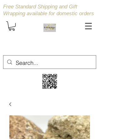
Free Standard Shipping and Gift
Wrapping available
for domestic orders