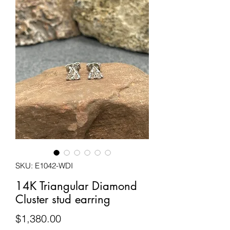
SKU: E1042-WDI
14K Triangular Diamond
Cluster stud earring
Price
$1,380.00