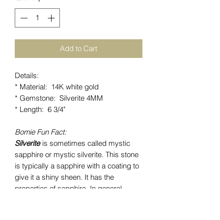
Add to Cart
Details:
* Material: 14K white gold
* Gemstone: Silverite 4MM
* Length: 6 3/4"
Bomie Fun Fact:
Silverite
is sometimes called mystic
sapphire or mystic silverite. This stone
is typically a sapphire with a coating to
give it a shiny sheen. It has the
properties of sapphire. In general,
sapphires facilitate peace and balance
within the physical, mental and spiritual