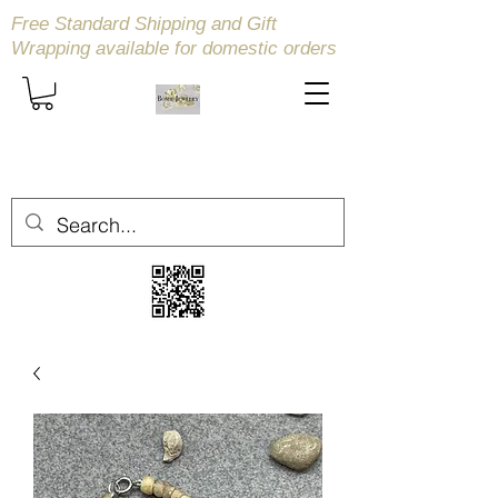
Free Standard Shipping and Gift
Wrapping available
for domestic orders