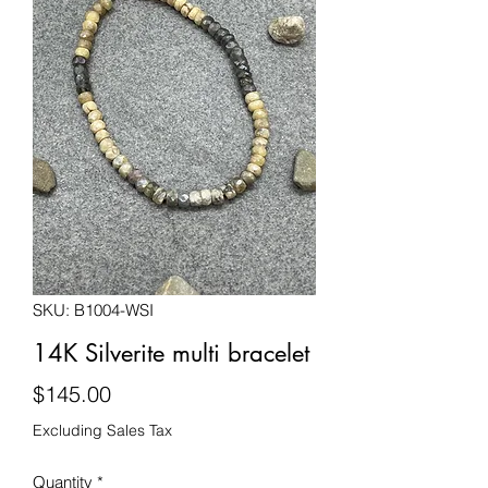
SKU: B1004-WSI
14K Silverite multi bracelet
Price
$145.00
Excluding Sales Tax
Quantity
*