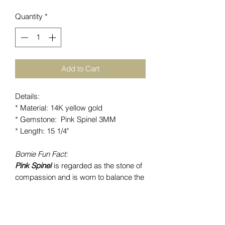
Quantity
*
Add to Cart
Details:
* Material: 14K yellow gold
* Gemstone: Pink Spinel 3MM
* Length: 15 1/4"
Bomie Fun Fact:
Pink Spinel
is regarded as the stone of
compassion and is worn to balance the
heart chakra. This gemstone is known
to purifiy negative energies by clearing
feelings and creating new hope.