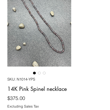
SKU: N1014-YPS
14K Pink Spinel necklace
Price
$375.00
Excluding Sales Tax