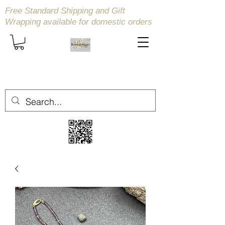
Free Standard Shipping and Gift
Wrapping available
for domestic orders