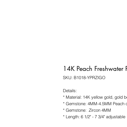
14K Peach Freshwater P
SKU: B1018-YPRZIGO
Details:
* Material: 14K yellow gold, gold 
* Gemstone: 4MM-4.5MM Peach col
* Gemstone: Zircon 4MM
* Length: 6 1/2" - 7 3/4" adjustable