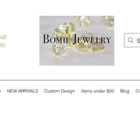
ift
ic
p
NEW ARRIVALS
Custom Design
Items under $50
Blog
C