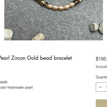
earl Zircon Gold bead bracelet
$195
Excludi
Quanti
beads
or freshwater pearl