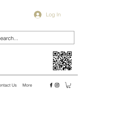
Log In
ontact Us
More