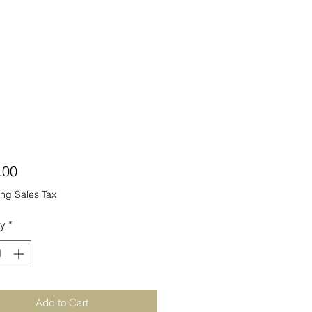
Price
.00
ng Sales Tax
ty
*
Add to Cart