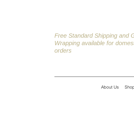
Free Standard Shipping and G
Wrapping available
for domest
orders
About Us
Sho