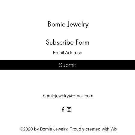
Bomie Jewelry
Subscribe Form
Submit
bomiejewelry@gmail.com
©2020 by Bomie Jewelry. Proudly created with Wix