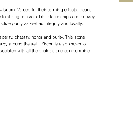
wisdom. Valued for their calming effects, pearls
e to strengthen valuable relationships and convey
lize purity as well as integrity and loyalty.
rity, chastity, honor and purity. This stone
rgy around the self. Zircon is also known to
 associated with all the chakras and can combine