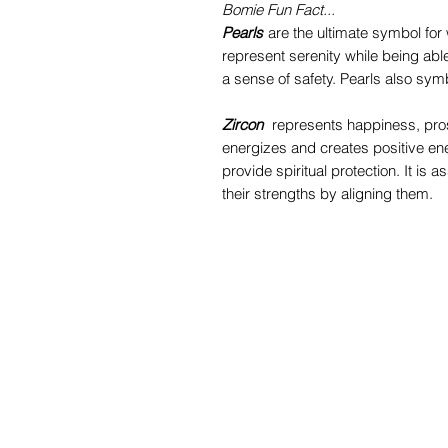
Bomie Fun Fact...
Pearls
are the ultimate symbol for 
represent serenity while being abl
a sense of safety. Pearls also symbo
Zircon
represents happiness, prospe
energizes and creates positive ene
provide spiritual protection. It is
their strengths by aligning them.