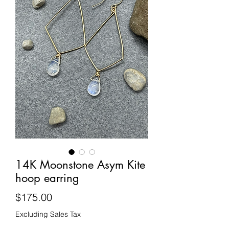
14K Moonstone Asym Kite
hoop earring
Price
$175.00
Excluding Sales Tax