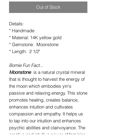
Out of Stock
Details:
* Handmade
* Material: 14K yellow gold
* Gemstone: Moonstone
* Length: 2 1/2"
Bomie Fun Fact...
Moonstone
is a natural crystal mineral
that is thought to harvest the energy of
the moon which embodies yin's
passive and relaxing energy. This stone
promotes healing, creates balance,
enhances intuition and cultivates
compassion and empathy. It helps us
to tap into our intuition and enhances
psychic abilities and clairvoyance. The
creative and intuitive power of feminine