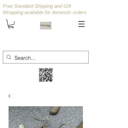
Free Standard Shipping and Gift
Wrapping available
for domestic orders