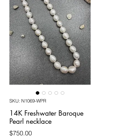
SKU: N1069-WPR
14K Freshwater Baroque
Pearl necklace
Price
$750.00