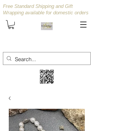
Free Standard Shipping and Gift
Wrapping available
for domestic orders