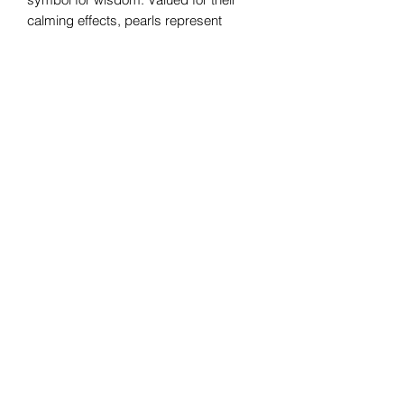
calming effects, pearls represent
serenity. This gemstone is known to
strengthen valuable relationships and
convey a sense of safety. Pearls also
symbolize purity as well as integrity
and loyalty.
Bomie Jewelry
Subscribe Form
Submit