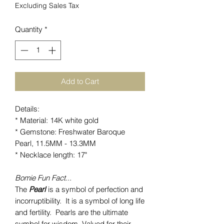
Excluding Sales Tax
Quantity
*
Add to Cart
Details:
* Material: 14K white gold
* Gemstone: Freshwater Baroque
Pearl, 11.5MM - 13.3MM
* Necklace length: 17"
Bomie Fun Fact...
The
Pearl
is a symbol of perfection and
incorruptibility. It is a symbol of long life
and fertility. Pearls are the ultimate
symbol for wisdom. Valued for their