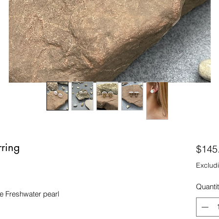
rring
$145
Excludi
Quanti
 Freshwater pearl