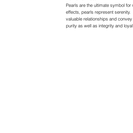
Pearls are the ultimate symbol for
effects, pearls represent serenity
valuable relationships and convey 
purity as well as integrity and loyal