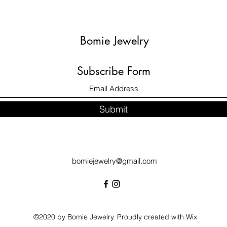
Bomie Jewelry
Subscribe Form
Submit
bomiejewelry@gmail.com
©2020 by Bomie Jewelry. Proudly created with Wix