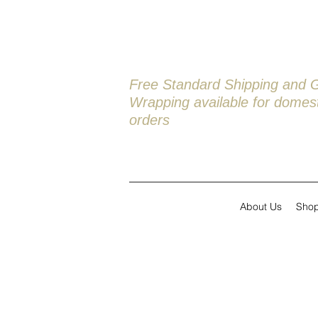
Free Standard Shipping and G
Wrapping available
for domest
orders
About Us
Sho