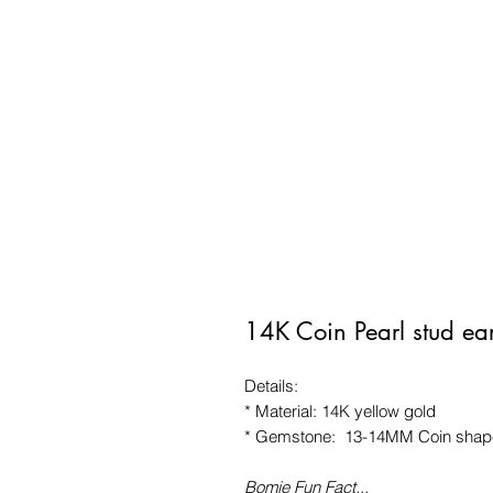
14K Coin Pearl stud ea
Details:
* Material: 14K yellow gold
* Gemstone: 13-14MM Coin shape
Bomie Fun Fact...