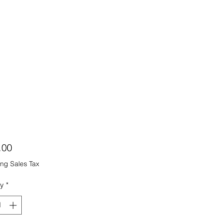
Price
.00
ng Sales Tax
ty
*