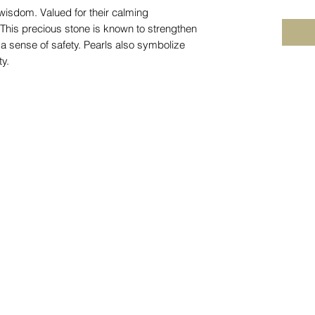
 wisdom. Valued for their calming
. This precious stone is known to strengthen
a sense of safety. Pearls also symbolize
ty.