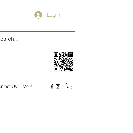
Log In
ontact Us
More