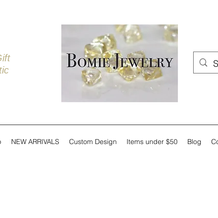
ift
ic
p
NEW ARRIVALS
Custom Design
Items under $50
Blog
C