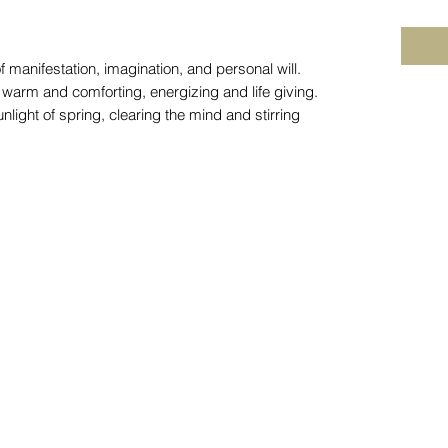
f manifestation, imagination, and personal will.
s warm and comforting, energizing and life giving.
unlight of spring, clearing the mind and stirring