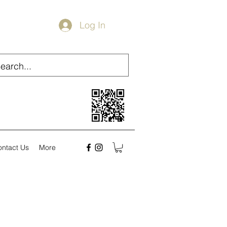
Log In
ontact Us
More