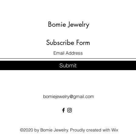
Bomie Jewelry
Subscribe Form
Submit
bomiejewelry@gmail.com
©2020 by Bomie Jewelry. Proudly created with Wix