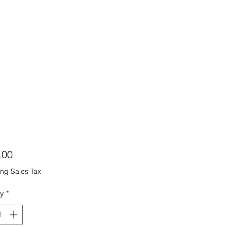
Price
.00
ng Sales Tax
ty
*