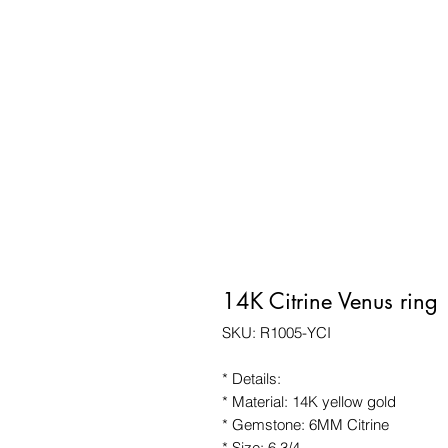
14K Citrine Venus ring
SKU: R1005-YCI
* Details:
* Material: 14K yellow gold
* Gemstone: 6MM Citrine
* Size: 6 3/4