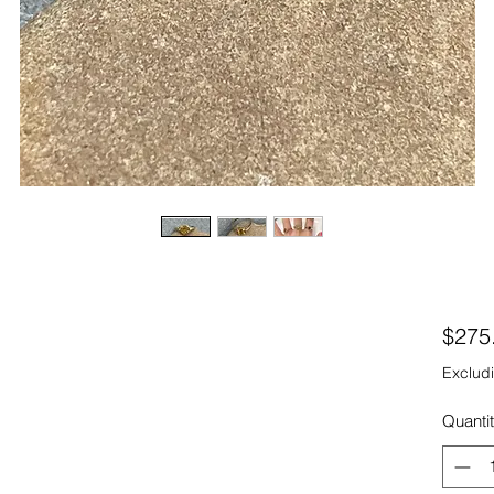
$275
Excludi
Quanti