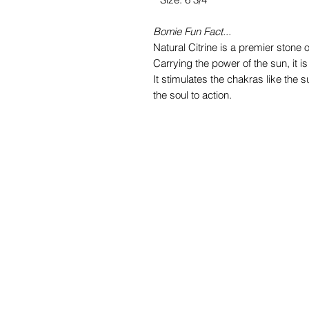
Bomie Fun Fact...
Natural Citrine is a premier stone o
Carrying the power of the sun, it i
It stimulates the chakras like the s
the soul to action.