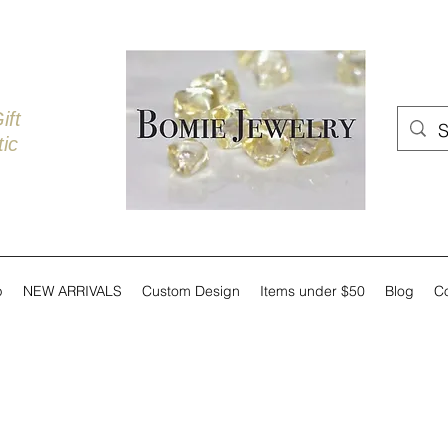
ift
ic
p
NEW ARRIVALS
Custom Design
Items under $50
Blog
C