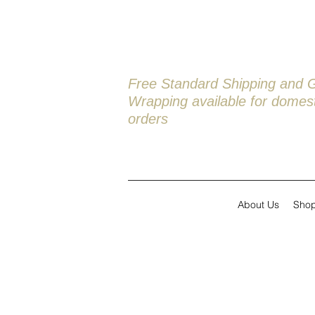
Free Standard Shipping and G
Wrapping available
for domest
orders
About Us
Sho