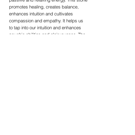
promotes healing, creates balance,
enhances intuition and cultivates
compassion and empathy. It helps us
to tap into our intuition and enhances
psychic abilities and clairvoyance. The
creative and intuitive power of feminine
energy is activated by the moonstone.
The serene and tranquil energy of
the moonstone also invites creativity,
healing and motherly protection.
Bomie Jewelry
Subscribe Form