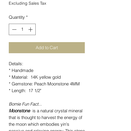
Excluding Sales Tax
Quantity
*
Add to Cart
Details:
* Handmade
* Material: 14K yellow gold
* Gemstone: Peach Moonstone 4MM
* Length: 17 1/2"
Bomie Fun Fact...
Moonstone
is a natural crystal mineral
that is thought to harvest the energy of
the moon which embodies yin's
passive and relaxing energy. This stone