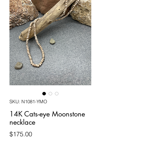
SKU: N1081-YMO
14K Cats-eye Moonstone
necklace
Price
$175.00