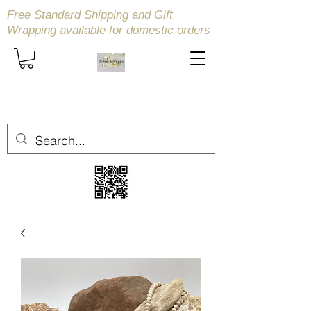
Free Standard Shipping and Gift
Wrapping available
for domestic orders