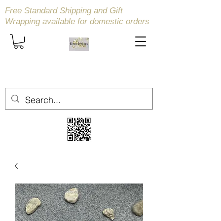
Free Standard Shipping and Gift
Wrapping available
for domestic orders