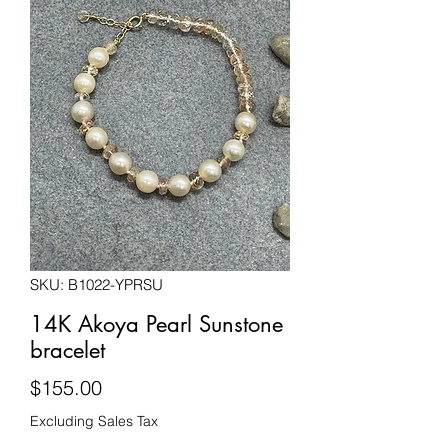
SKU: B1022-YPRSU
14K Akoya Pearl Sunstone
bracelet
Price
$155.00
Excluding Sales Tax