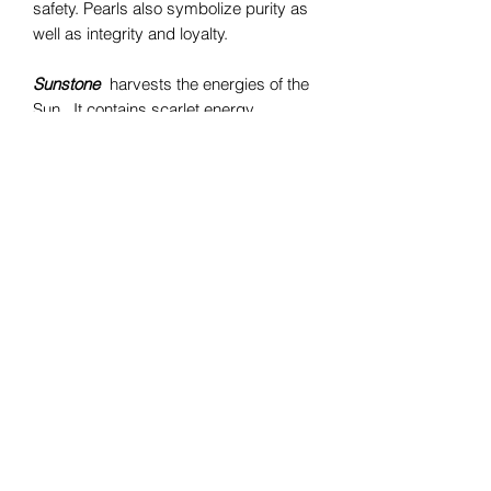
safety. Pearls also symbolize purity as
well as integrity and loyalty.
Sunstone
harvests the energies of the
Sun. It contains scarlet energy,
combining the energy of the pure red
ray with the exuberance and joy of
the orange. It reflects the color of
strength and vitality, both physical and
spiritual. Scarlet crystals are amulets of
protection from physical harm.
Bomie Jewelry
Subscribe Form