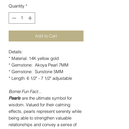
Quantity
*
Add to Cart
Details:
* Material: 14K yellow gold
* Gemstone: Akoya Pearl 7MM
* Gemstone: Sunstone 5MM
* Length: 6 1/2" - 7 1/2" adjustable
Bomie Fun Fact...
Pearls
are the ultimate symbol for
wisdom. Valued for their calming
effects, pearls represent serenity while
being able to strengthen valuable
relationships and convey a sense of