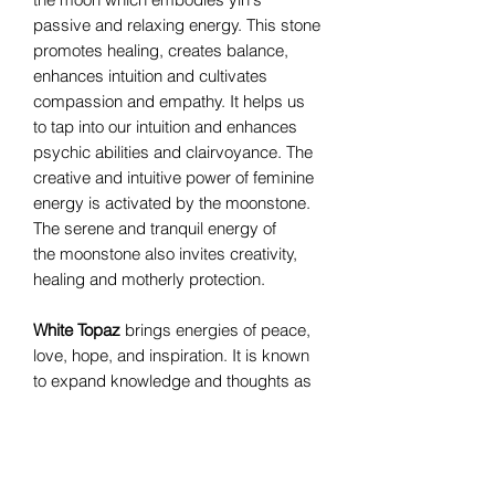
passive and relaxing energy. This stone
promotes healing, creates balance,
enhances intuition and cultivates
compassion and empathy. It helps us
to tap into our intuition and enhances
psychic abilities and clairvoyance. The
creative and intuitive power of feminine
energy is activated by the moonstone.
The serene and tranquil energy of
the moonstone also invites creativity,
healing and motherly protection.
White Topaz
brings energies of peace,
love, hope, and inspiration. It is known
to expand knowledge and thoughts as
well as boost self-confidence allowing
personal growth.
Silverite
is sometimes called mystic