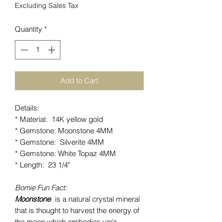
Excluding Sales Tax
Quantity
*
Add to Cart
Details:
* Material: 14K yellow gold
* Gemstone: Moonstone 4MM
* Gemstone: Silverite 4MM
* Gemstone: White Topaz 4MM
* Length: 23 1/4"
Bomie Fun Fact:
Moonstone
is a natural crystal mineral
that is thought to harvest the energy of
the moon which embodies yin's