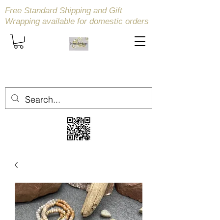
Free Standard Shipping and Gift
Wrapping available
for domestic orders