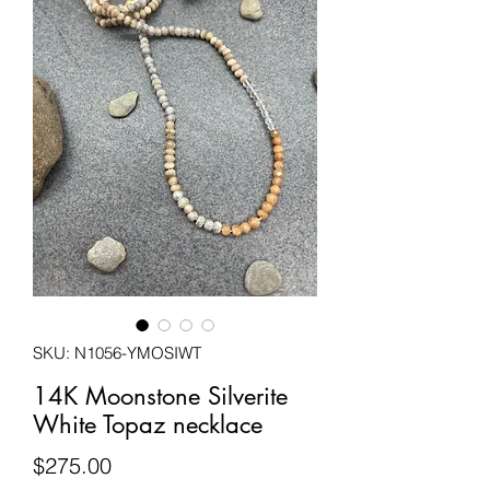
SKU: N1056-YMOSIWT
14K Moonstone Silverite
White Topaz necklace
Price
$275.00